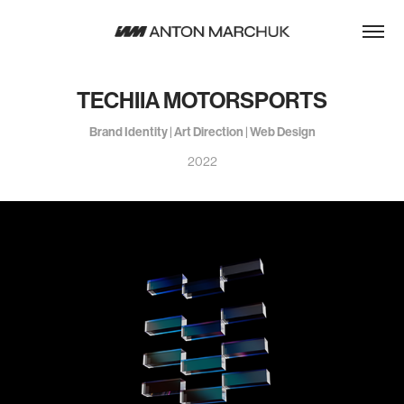
TECHIIA MOTORSPORTS
Brand Identity | Art Direction | Web Design
2022